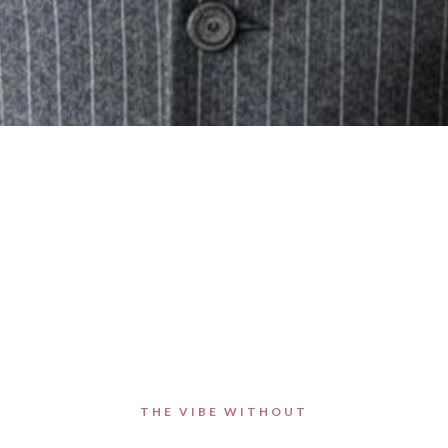
THE VIBE WITHOUT