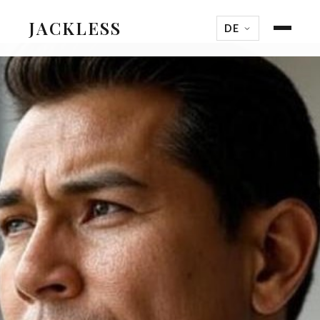
JACKLESS
DE