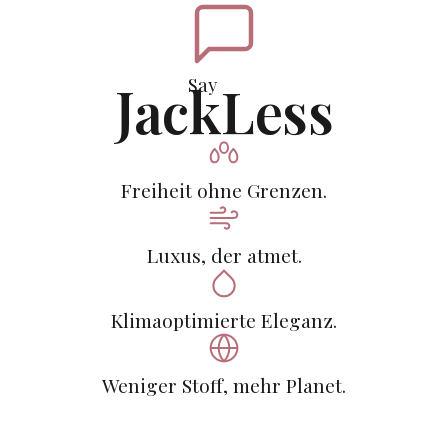
Say
JackLess
Freiheit ohne Grenzen.
Luxus, der atmet.
Klimaoptimierte Eleganz.
Weniger Stoff, mehr Planet.