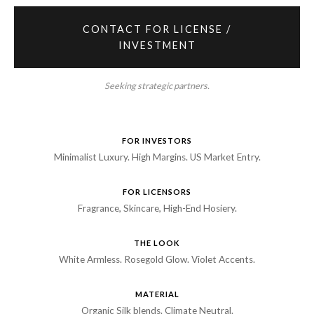
CONTACT FOR LICENSE /
INVESTMENT
Seeking strategic partners.
FOR INVESTORS
Minimalist Luxury. High Margins. US Market Entry.
FOR LICENSORS
Fragrance, Skincare, High-End Hosiery.
THE LOOK
White Armless. Rosegold Glow. Violet Accents.
MATERIAL
Organic Silk blends. Climate Neutral.